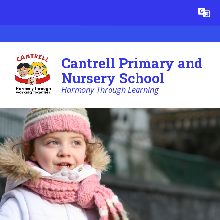
Skip to content ↓
Powered by
Translate
Cantrell Primary and
Nursery School
Harmony Through Learning