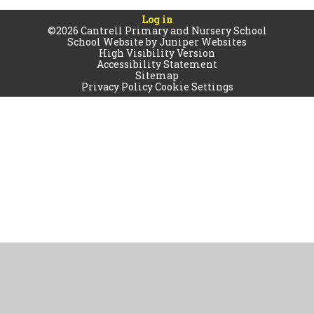
Log in
©2026 Cantrell Primary and Nursery School
School Website by
Juniper Websites
High Visibility Version
Accessibility Statement
Sitemap
Privacy Policy
Cookie Settings
Cookie Policy
This site uses cookies to store information on your computer.
Click
here for more information
Accept All
Manage Cookies
Deny All