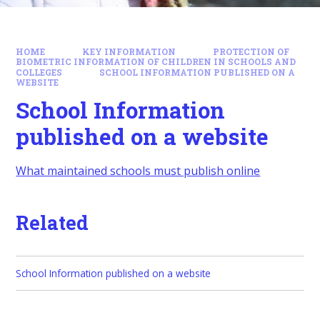
HOME
KEY INFORMATION
PROTECTION OF
BIOMETRIC INFORMATION OF CHILDREN IN SCHOOLS AND
COLLEGES
SCHOOL INFORMATION PUBLISHED ON A
WEBSITE
School Information
published on a website
What maintained schools must publish online
Related
School Information published on a website