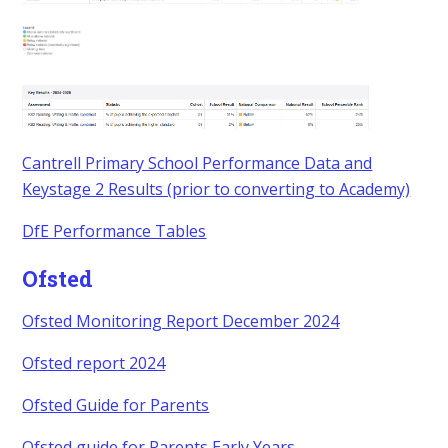
Cantrell Primary School Performance Data and
Keystage 2 Results (prior to converting to Academy)
DfE Performance Tables
Ofsted
Ofsted Monitoring Report December 2024
Ofsted report 2024
Ofsted Guide for Parents
Ofsted guide for Parents Early Years