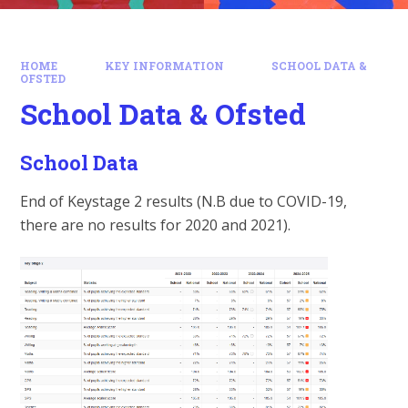
HOME
KEY INFORMATION
SCHOOL DATA &
OFSTED
School Data & Ofsted
School Data
End of Keystage 2 results (N.B due to COVID-19,
there are no results for 2020 and 2021).