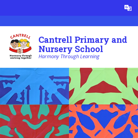
Skip to content ↓
Powered by
Translate
Cantrell Primary and
Nursery School
Harmony Through Learning