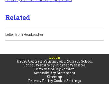
Related
Letter from Headteacher
Log in
©2026 Cantrell Primary and Nursery School
School Website by
Juniper Websites
High Visibility Version
Accessibility Statement
Sitemap
Privacy Policy
Cookie Settings