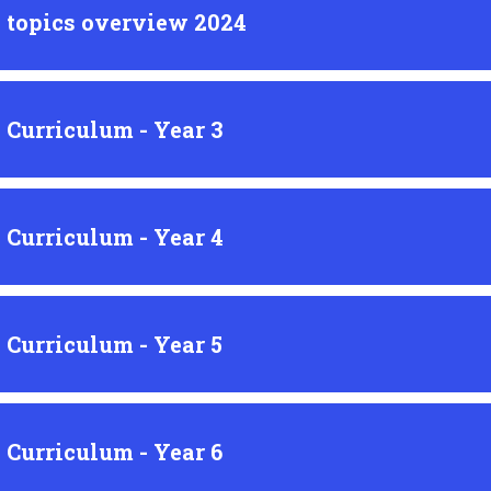
 topics overview 2024
 Curriculum - Year 3
 Curriculum - Year 4
 Curriculum - Year 5
 Curriculum - Year 6