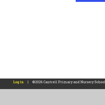
Log in
|
©2026 Cantrell Primary and Nursery Schoo
Cookie Policy
This site uses cookies to store information on your computer.
Cl