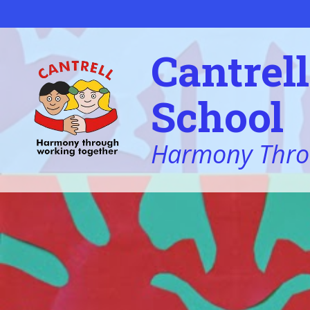
Skip to content ↓
Cantrel
School
Harmony Thro