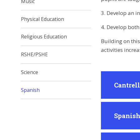
Music
3. Develop an i
Physical Education
4. Develop both 
Religious Education
Building on thi
activities incre
RSHE/PSHE
Science
Cantrel
Spanish
Spanish