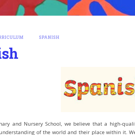
RRICULUM
SPANISH
ish
imary and Nursery School, we believe that a high-qua
understanding of the world and their place within it. W