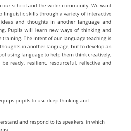
oth our school and the wider community. We want
nguistic skills through a variety of interactive
 ideas and thoughts in another language and
ng. Pupils will learn new ways of thinking and
e training. The intent of our language teaching is
n thoughts in another language, but to develop an
ool using language to help them think creatively,
e ready, resilient, resourceful, reflective and
equips pupils to use deep thinking and
erstand and respond to its speakers, in which
tity.