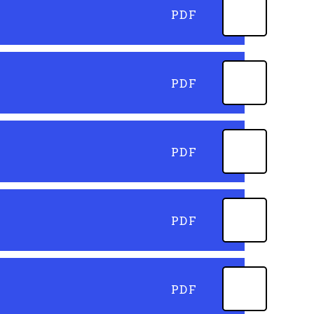
PDF
PDF
PDF
PDF
PDF