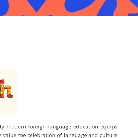
lity modern foreign language education equips
e value the celebration of language and culture