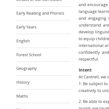
and encourage a
language learni
Early Reading and Phonics
and engaging l
understand and
Early Years
develop linguist
to equip childr
English
international a
confidently and
Forest School
respectful.
Geography
Intent
At Cantrell, we i
History
1.
Be subject to
creativity to u
Maths
2. Be able to e
pupils are taug