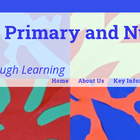
l Primary and 
ugh Learning
Home
About Us
Key Info