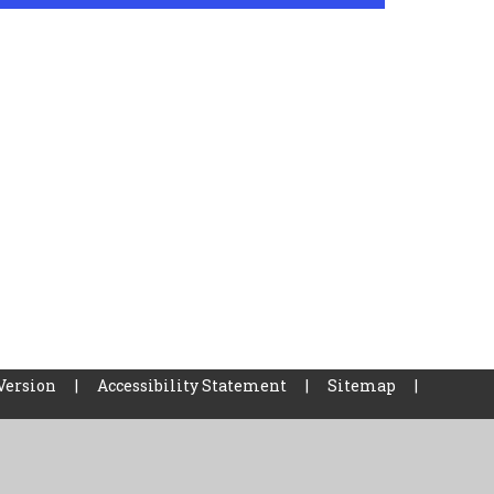
Version
|
Accessibility Statement
|
Sitemap
|