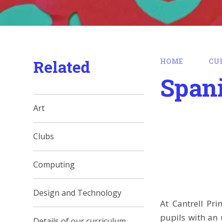
Related
HOME
CU
Span
Art
Clubs
Computing
Design and Technology
At Cantrell Pr
pupils with an 
Details of our curriculum