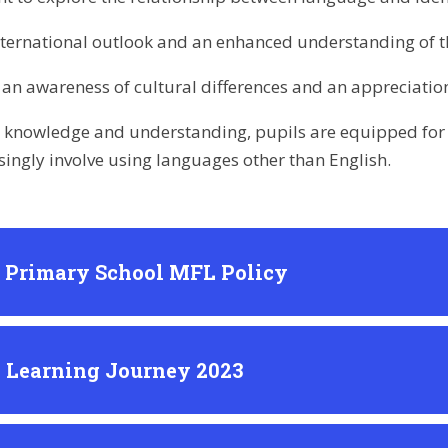
nternational outlook and an enhanced understanding of th
an awareness of cultural differences and an appreciation 
s knowledge and understanding, pupils are equipped for l
asingly involve using languages other than English.
l Primary School MFL Policy
 Learning Journey 2023