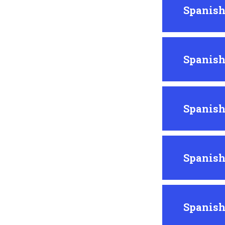
Spanish
Spanish
Spanish
Spanish
Spanish