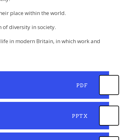
eir place within the world.
of diversity in society.
ife in modern Britain, in which work and
PDF
PPTX