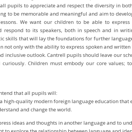
ll pupils to appreciate and respect the diversity in b
ng to be memorable and meaningful and aim to develop li
essons. We want our children to be able to express
 respond to its speakers, both in speech and in writi
ic skills that will lay the foundations for further languag
en not only with the ability to express spoken and writte
nd inclusive outlook. Cantrell pupils should leave our sch
 curiously. Children must embody our core values; to b
ntend that all pupils will:
 a high-quality modern foreign language education that 
nderstand and change the world.
xpress ideas and thoughts in another language and to und
ht to explore the relationship between language and iden