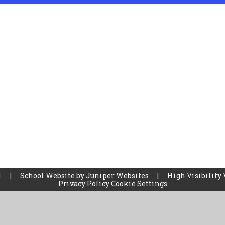
l
|
School Website by
Juniper Websites
|
High Visibility 
Privacy Policy
Cookie Settings
ick here for more information