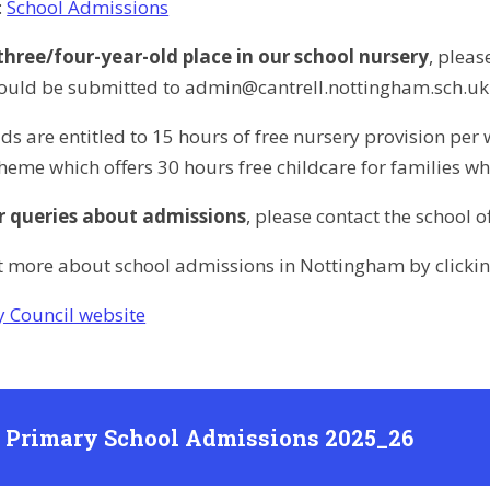
:
School Admissions
 three/four-year-old place in our school nursery
, plea
ould be submitted to admin@cantrell.nottingham.sch.uk or
olds are entitled to 15 hours of free nursery provision 
heme which offers 30 hours free childcare for families wh
r queries about admissions
, please contact the school 
t more about school admissions in Nottingham by clicking
y Council website
l Primary School Admissions 2025_26