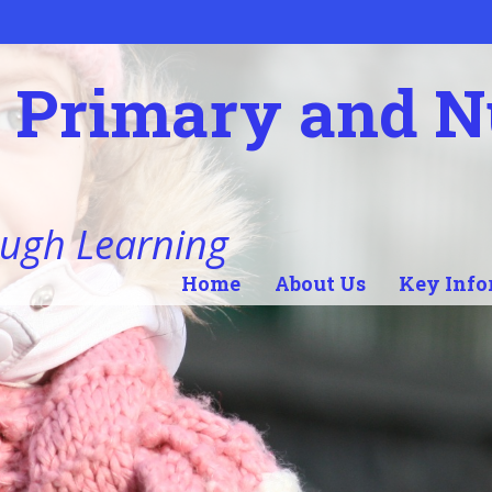
l Primary and 
ugh Learning
Home
About Us
Key Info