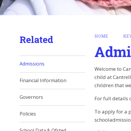
Related
HOME
KE
Admi
Admissions
Welcome to Cant
child at Cantre
Financial Information
children that we
Governors
For full detail
To apply for a p
Policies
schooladmissio
School Data & Ofsted