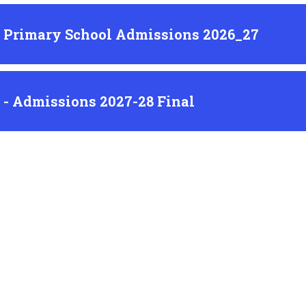
l Primary School Admissions 2026_27
l - Admissions 2027-28 Final