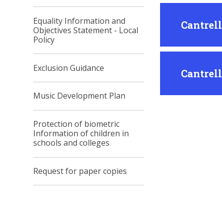
Equality Information and
Cantrel
Objectives Statement - Local
Policy
Exclusion Guidance
Cantrel
Music Development Plan
Protection of biometric
Information of children in
schools and colleges
Request for paper copies