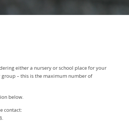
ering either a nursery or school place for your
ar group – this is the maximum number of
tion below.
e contact:
8.