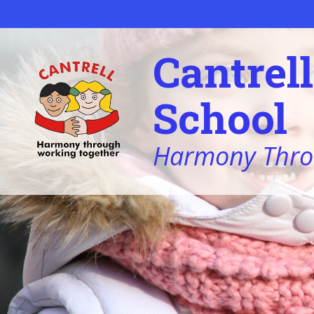
Skip to content ↓
Cantrel
School
Harmony Thro