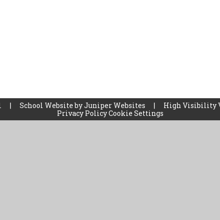
l
|
School Website by
Juniper Websites
|
High Visibility 
Privacy Policy
Cookie Settings
ick here for more information