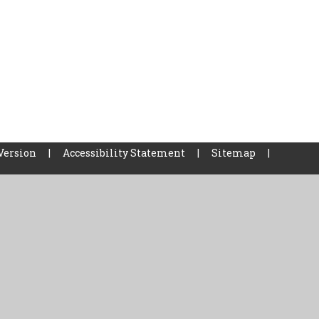
Version
|
Accessibility Statement
|
Sitemap
|