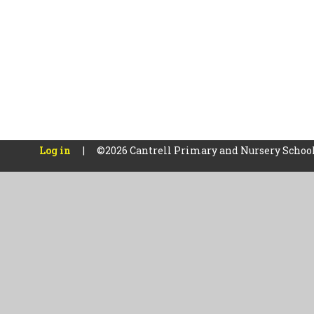
Log in
|
©2026 Cantrell Primary and Nursery Schoo
Cookie Policy
This site uses cookies to store information on your computer.
Cl
Accept All
Manage Cookies
Deny All