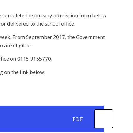
se complete the
nursery admission
form below.
 delivered to the school office.
per week. From September 2017, the Government
o are eligible.
office on 0115 9155770.
 on the link below:
PDF