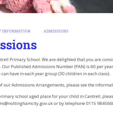
Y INFORMATION
ADMISSIONS
ssions
rell Primary School. We are delighted that you are consid
ll. Our Published Admissions Number (PAN) is 60 per ye
 can have in each year group (30 children in each class).
s of our Admissions Arrangements, please see the informa
rimary school aged place for your child in Cantrell, pleas
ns@nottinghamcity.gov.uk or by telephone 0115 984566