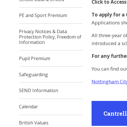
Click to Access
To apply for a
PE and Sport Premium
Applications sh
Privacy Notices & Data
All three-year 
Protection Policy, Freedom of
Information
introduced a sc
For any furthe
Pupil Premium
You can find ou
Safeguarding
Nottingham Cit
SEND Information
Calendar
Cantrel
British Values