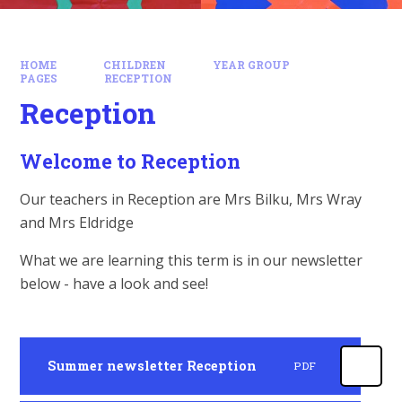
HOME
CHILDREN
YEAR GROUP
PAGES
RECEPTION
Reception
Welcome to Reception
Our teachers in Reception are Mrs Bilku, Mrs Wray
and Mrs Eldridge
What we are learning this term is in our newsletter
below - have a look and see!
Summer newsletter Reception
PDF