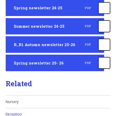
Spring newsletter 24-25
PDF
Summer newsletter 24-25
PDF
R_R1 Autumn newsletter 25-26
PDF
Spring newsletter 25- 26
PDF
Related
Nursery
Reception