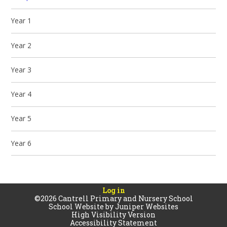
Year 1
Year 2
Year 3
Year 4
Year 5
Year 6
Log in
©2026 Cantrell Primary and Nursery School
School Website by
Juniper Websites
High Visibility Version
Accessibility Statement