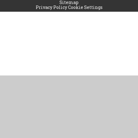
Sitemap
Privacy Policy
Cookie Settings
Cookie Policy
This site uses cookies to store information on your computer.
Click
here for more information
Accept All
Manage Cookies
Deny All