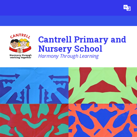
Skip to content ↓
Powered by
Translate
Cantrell Primary and
Nursery School
Harmony Through Learning